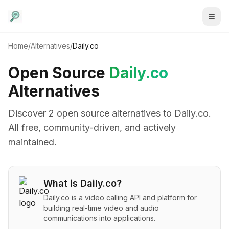
Home
/
Alternatives
/
Daily.co
Open Source
Daily.co
Alternatives
Discover
2
open source alternative
s
to
Daily.co
.
All free, community-driven, and actively
maintained.
What is
Daily.co
?
Daily.co is a video calling API and platform for
building real-time video and audio
communications into applications.