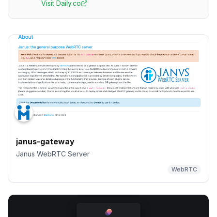
Visit
Daily.co
janus-gateway
Janus WebRTC Server
WebRTC