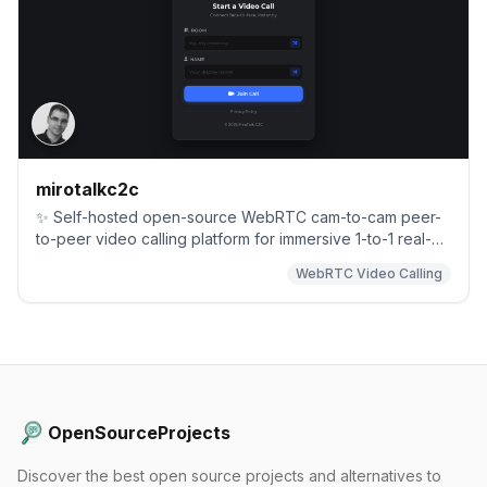
mirotalkc2c
✨ Self-hosted open-source WebRTC cam-to-cam peer-
to-peer video calling platform for immersive 1-to-1 real-
time communication with end-to-end privacy. Each room
WebRTC Video Calling
is limited to two participants for maximum security.
OpenSourceProjects
Discover the best open source projects and alternatives to