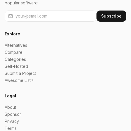
popular software.
Subscribe
Explore
Alternatives
Compare
Categories
Self-Hosted
Submit a Project
Awesome List
Legal
About
Sponsor
Privacy
Terms