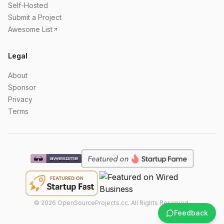
Self-Hosted
Submit a Project
Awesome List
Legal
About
Sponsor
Privacy
Terms
©
2026
OpenSourceProjects.cc. All Rights Reserved.
Feedback