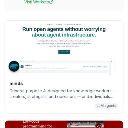
Visit
Workato
minds
General-purpose AI designed for knowledge workers —
creators, strategists, and operators — and individuals
seeking AI systems they can truly control to help them get
LLM agents
work done, with full flexibility to extend and deploy
anywhere (VPC, on-prem, or cloud).