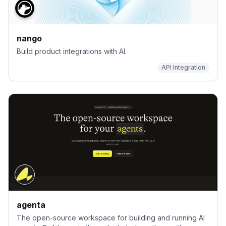
nango
Build product integrations with AI.
API Integration
agenta
The open-source workspace for building and running AI