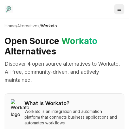
Home
/
Alternatives
/
Workato
Open Source
Workato
Alternatives
Discover
4
open source alternative
s
to
Workato
.
All free, community-driven, and actively
maintained.
What is
Workato
?
Workato is an integration and automation
platform that connects business applications and
automates workflows.