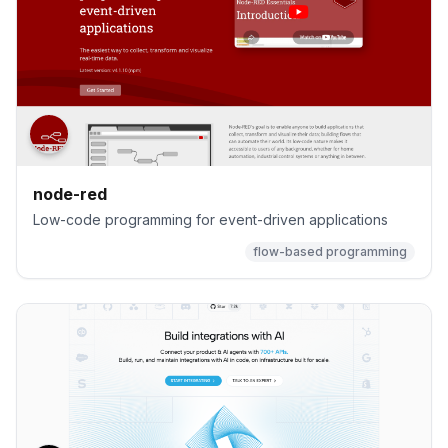
node-red
Low-code programming for event-driven applications
flow-based programming