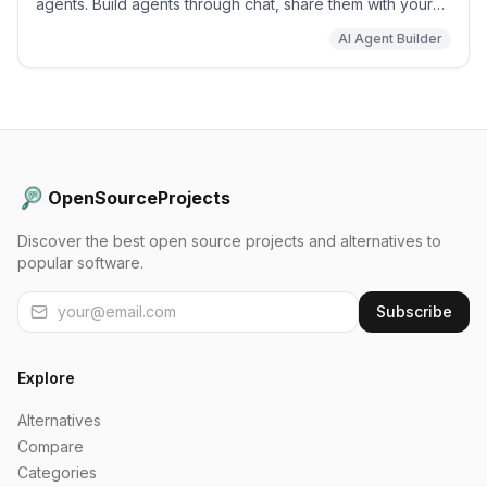
agents. Build agents through chat, share them with your
team, and run background agents on schedules or app
AI Agent Builder
events.
OpenSourceProjects
Discover the best open source projects and alternatives to
popular software.
Subscribe
Explore
Alternatives
Compare
Categories