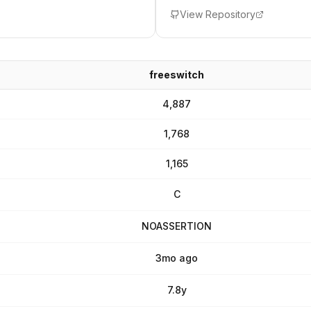
View Repository
freeswitch
4,887
1,768
1,165
C
NOASSERTION
3mo ago
7.8y