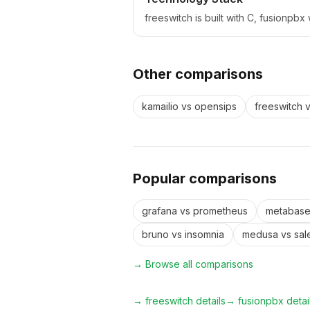
freeswitch is built with C, fusionpb
Other comparisons
kamailio
vs
opensips
freeswitch
Popular comparisons
grafana
vs
prometheus
metabas
bruno
vs
insomnia
medusa
vs
sal
→ Browse all comparisons
→
freeswitch
details
→
fusionpbx
detai