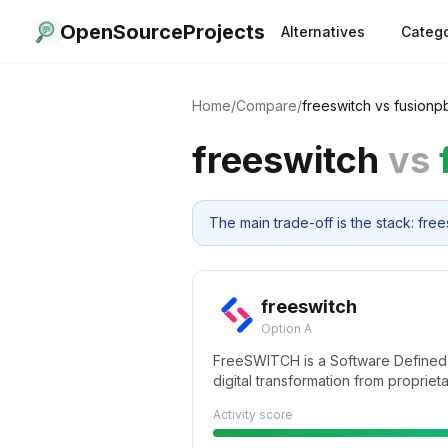
OpenSourceProjects
Alternatives
Catego
Home
/
Compare
/
freeswitch
vs
fusionp
freeswitch
vs
The main trade-off is the stack: f
freeswitch
Option A
FreeSWITCH is a Software Defined
digital transformation from propriet
versatile software implementation 
Activity score
hardware. From a Raspberry PI to a 
FreeSWITCH can unlock the telecom