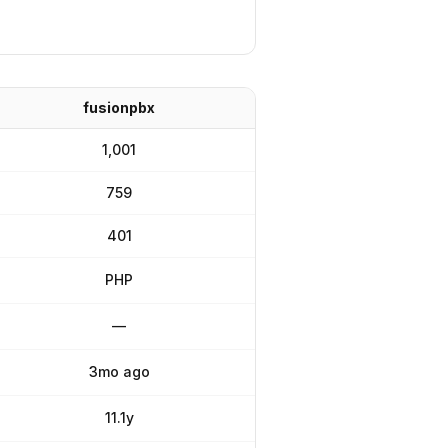
fusionpbx
1,001
759
401
PHP
—
3mo ago
11.1y