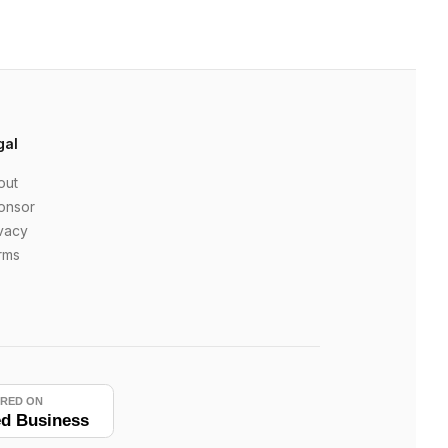
gal
out
onsor
vacy
rms