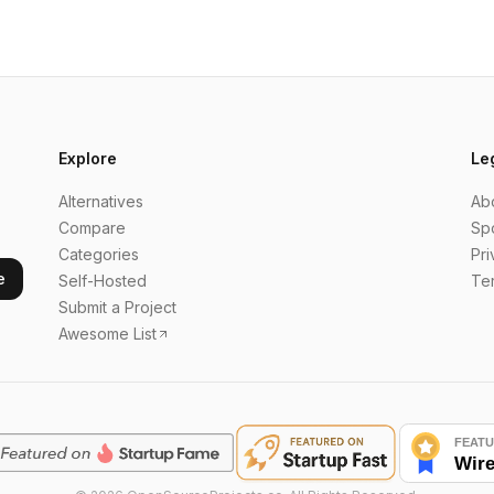
Explore
Le
Alternatives
Ab
Compare
Sp
Categories
Pri
e
Self-Hosted
Te
Submit a Project
Awesome List