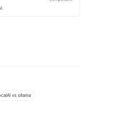
l.
ocalAI
vs
ollama