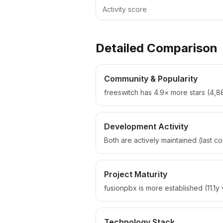
Activity score
Detailed Comparison
Community & Popularity
freeswitch has 4.9× more stars (4,88
Development Activity
Both are actively maintained (last 
Project Maturity
fusionpbx is more established (11.1y 
Technology Stack