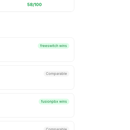
58
/100
freeswitch
wins
Comparable
fusionpbx
wins
Comparable