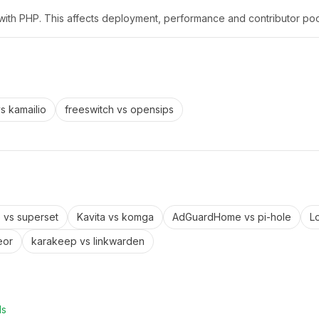
x with PHP. This affects deployment, performance and contributor poo
vs
kamailio
freeswitch
vs
opensips
e
vs
superset
Kavita
vs
komga
AdGuardHome
vs
pi-hole
L
eor
karakeep
vs
linkwarden
ls