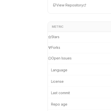
device.
View Repository
METRIC
Stars
Forks
Open Issues
Language
License
Last commit
Repo age