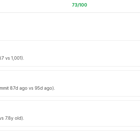
73
/100
7 vs 1,001).
commit 87d ago vs 95d ago).
vs 7.8y old).