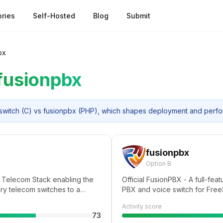
ries
Self-Hosted
Blog
Submit
bx
fusionpbx
reeswitch (C) vs fusionpbx (PHP), which shapes deployment and perf
fusionpbx
Option B
 Telecom Stack enabling the
Official FusionPBX - A full-fe
ary telecom switches to a
PBX and voice switch for Free
that runs on any commodity
Activity score
multi-core server,
73
munications potential of any