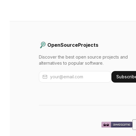
OpenSourceProjects
Discover the best open source projects and
alternatives to popular software.
Subscrib