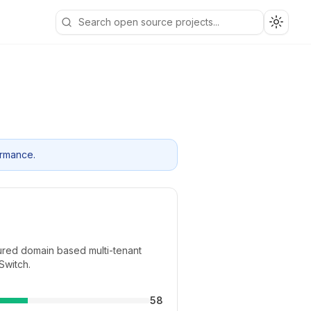
Toggle
ormance.
atured domain based multi-tenant
Switch.
58