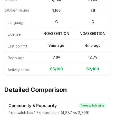
Open Issues
1,165
26
C
C
Language
NOASSERTION
NOASSERTION
License
3mo ago
4mo ago
Last commit
7.8y
12.7y
Repo age
65
/100
62
/100
Activity score
Detailed Comparison
Community & Popularity
freeswitch
wins
freeswitch has 1.7× more stars (4,887 vs 2,799).