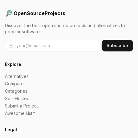
OpenSourceProjects
Discover the best open source projects and alternatives to
popular software.
Subscribe
Explore
Alternatives
Compare
Categories
Self-Hosted
Submit a Project
Awesome List
Legal