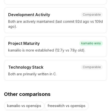
Development Activity
Comparable
Both are actively maintained (last commit 92d ago vs 109d
ago).
Project Maturity
kamailio
wins
kamailio is more established (12.7y vs 7.8y old).
Technology Stack
Comparable
Both are primarily written in C.
Other comparisons
kamailio
vs
opensips
freeswitch
vs
opensips