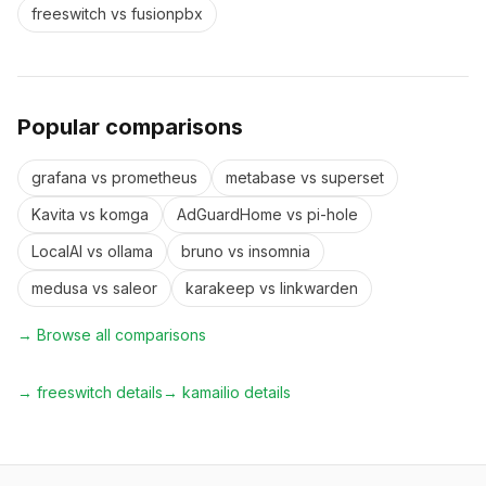
freeswitch
vs
fusionpbx
Popular comparisons
grafana
vs
prometheus
metabase
vs
superset
Kavita
vs
komga
AdGuardHome
vs
pi-hole
LocalAI
vs
ollama
bruno
vs
insomnia
medusa
vs
saleor
karakeep
vs
linkwarden
→ Browse all comparisons
→
freeswitch
details
→
kamailio
details