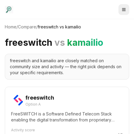
Home
/
Compare
/
freeswitch
vs
kamailio
freeswitch
vs
kamailio
freeswitch and kamailio are closely matched on
community size and activity — the right pick depends on
your specific requirements.
freeswitch
Option A
FreeSWITCH is a Software Defined Telecom Stack
enabling the digital transformation from proprietary
telecom switches to a versatile software implementation
Activity score
that runs on any commodity hardware. From a Raspberry