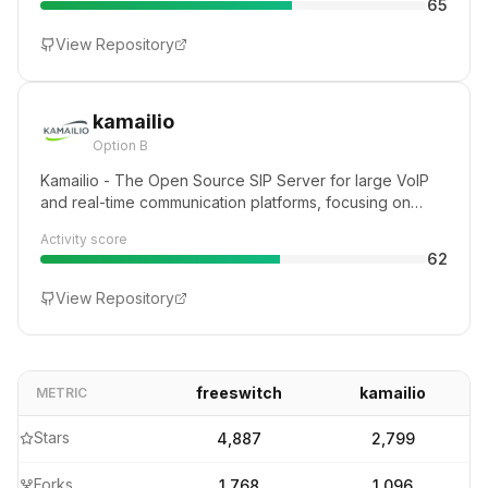
65
PI to a multi-core server, FreeSWITCH can unlock the
telecommunications potential of any device.
View Repository
kamailio
Option B
Kamailio - The Open Source SIP Server for large VoIP
and real-time communication platforms, focusing on
flexibility, security and scalability
Activity score
62
View Repository
freeswitch
kamailio
METRIC
Stars
4,887
2,799
Forks
1,768
1,096