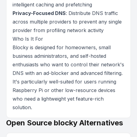
intelligent caching and prefetching
Privacy-Focused DNS
: Distribute DNS traffic
across multiple providers to prevent any single
provider from profiling network activity
Who Is It For
Blocky is designed for homeowners, small
business administrators, and self-hosted
enthusiasts who want to control their network's
DNS with an ad-blocker and advanced filtering.
It's particularly well-suited for users running
Raspberry Pi or other low-resource devices
who need a lightweight yet feature-rich
solution.
Open Source blocky Alternatives