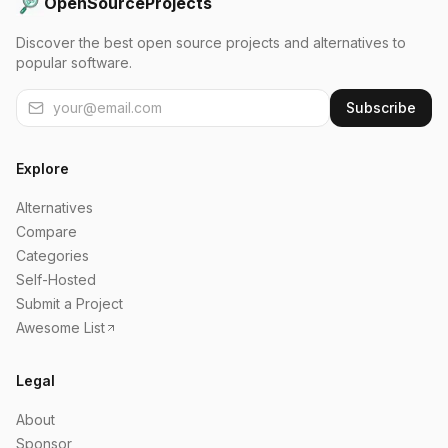
OpenSourceProjects
Discover the best open source projects and alternatives to
popular software.
Subscribe
Explore
Alternatives
Compare
Categories
Self-Hosted
Submit a Project
Awesome List
Legal
About
Sponsor