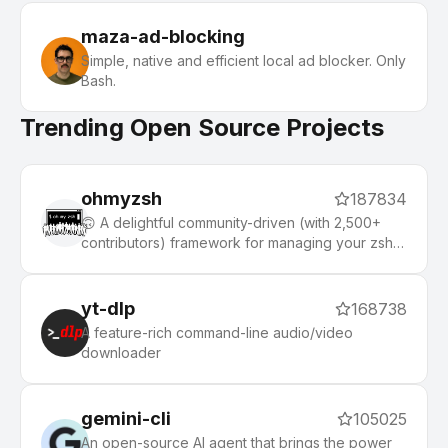
maza-ad-blocking
Simple, native and efficient local ad blocker. Only
Bash.
Trending Open Source Projects
ohmyzsh
187834
🙃 A delightful community-driven (with 2,500+
contributors) framework for managing your zsh
configuration. Includes 300+ optional plugins
(rails, git, macOS, hub, docker, homebrew, node,
php, python, etc), 140+ themes to spice up your
yt-dlp
168738
morning, and an auto-update tool that makes it
A feature-rich command-line audio/video
easy to keep up with the latest updates from the
downloader
community.
gemini-cli
105025
An open-source AI agent that brings the power