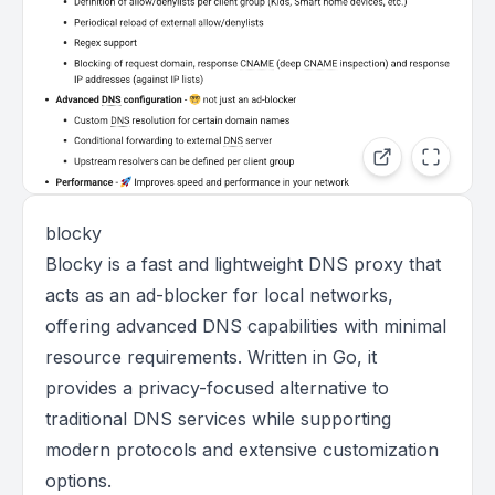
blocky
Blocky is a fast and lightweight DNS proxy that
acts as an ad-blocker for local networks,
offering advanced DNS capabilities with minimal
resource requirements. Written in Go, it
provides a privacy-focused alternative to
traditional DNS services while supporting
modern protocols and extensive customization
options.