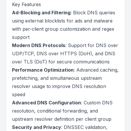
Key Features
Ad-Blocking and Filtering
: Block DNS queries
using external blocklists for ads and malware
with per-client group customization and regex
support
Modern DNS Protocols
: Support for DNS over
UDP/TCP, DNS over HTTPS (DoH), and DNS
over TLS (DoT) for secure communications
Performance Optimization
: Advanced caching,
prefetching, and simultaneous upstream
resolver usage to improve DNS resolution
speed
Advanced DNS Configuration
: Custom DNS
resolution, conditional forwarding, and
upstream resolver definition per client group
Security and Privacy
: DNSSEC validation,