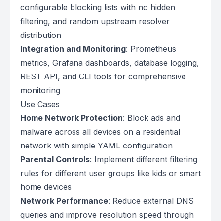
configurable blocking lists with no hidden
filtering, and random upstream resolver
distribution
Integration and Monitoring
: Prometheus
metrics, Grafana dashboards, database logging,
REST API, and CLI tools for comprehensive
monitoring
Use Cases
Home Network Protection
: Block ads and
malware across all devices on a residential
network with simple YAML configuration
Parental Controls
: Implement different filtering
rules for different user groups like kids or smart
home devices
Network Performance
: Reduce external DNS
queries and improve resolution speed through