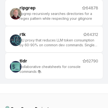
ripgrep
64878
ripgrep recursively searches directories for a
regex pattern while respecting your gitignore
rtk
64312
CLI proxy that reduces LLM token consumption
by 60-90% on common dev commands. Single
Rust binary, zero dependencies
tldr
62790
Collaborative cheatsheets for console
commands 📚.