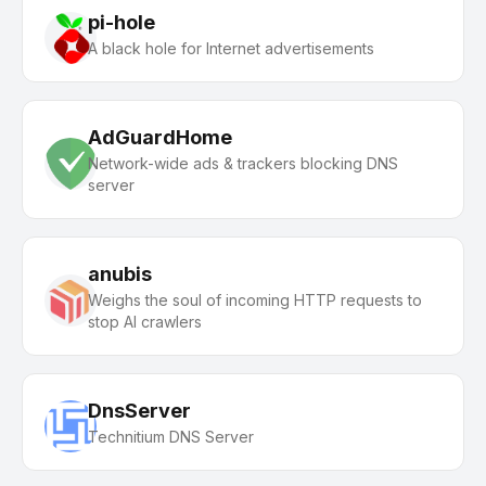
pi-hole
A black hole for Internet advertisements
AdGuardHome
Network-wide ads & trackers blocking DNS
server
anubis
Weighs the soul of incoming HTTP requests to
stop AI crawlers
DnsServer
Technitium DNS Server