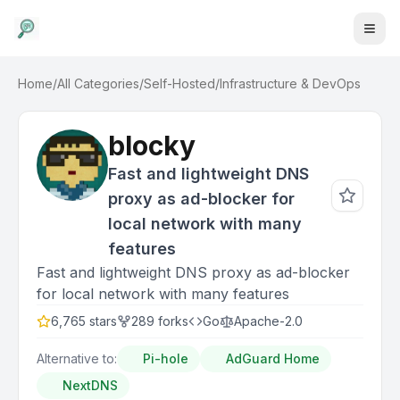
Home
/
All Categories
/
Self-Hosted
/
Infrastructure & DevOps
blocky
Fast and lightweight DNS
proxy as ad-blocker for
local network with many
features
Fast and lightweight DNS proxy as ad-blocker
for local network with many features
6,765
stars
289
forks
Go
Apache-2.0
Alternative to:
Pi-hole
AdGuard Home
NextDNS