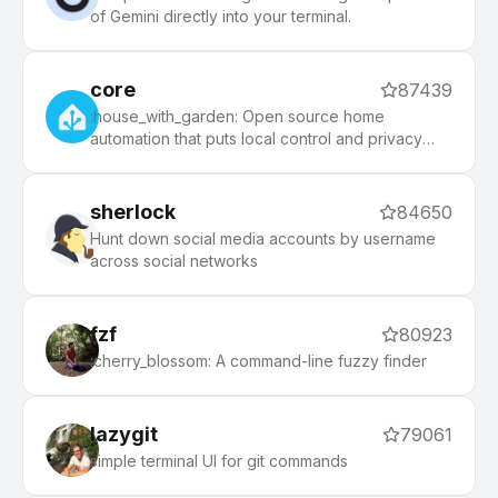
of Gemini directly into your terminal.
core
87439
:house_with_garden: Open source home
automation that puts local control and privacy
first.
sherlock
84650
Hunt down social media accounts by username
across social networks
fzf
80923
:cherry_blossom: A command-line fuzzy finder
lazygit
79061
simple terminal UI for git commands