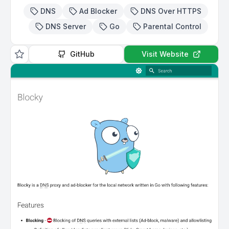
DNS
Ad Blocker
DNS Over HTTPS
DNS Server
Go
Parental Control
GitHub
Visit Website