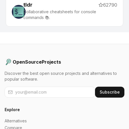
tldr
62790
Collaborative cheatsheets for console
commands 📚.
OpenSourceProjects
Discover the best open source projects and alternatives to
popular software.
Subscribe
Explore
Alternatives
Compare