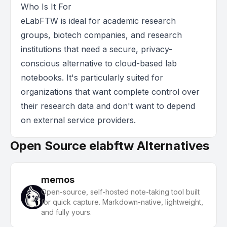
Who Is It For
eLabFTW is ideal for academic research
groups, biotech companies, and research
institutions that need a secure, privacy-
conscious alternative to cloud-based lab
notebooks. It's particularly suited for
organizations that want complete control over
their research data and don't want to depend
on external service providers.
Open Source elabftw Alternatives
memos
Open-source, self-hosted note-taking tool built
for quick capture. Markdown-native, lightweight,
and fully yours.