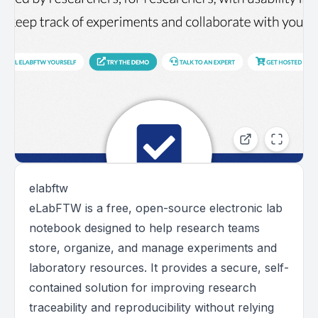
elabftw
eLabFTW is a free, open-source electronic lab
notebook designed to help research teams
store, organize, and manage experiments and
laboratory resources. It provides a secure, self-
contained solution for improving research
traceability and reproducibility without relying