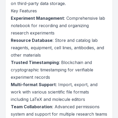
on third-party data storage.
Key Features
Experiment Management
: Comprehensive lab
notebook for recording and organizing
research experiments
Resource Database
: Store and catalog lab
reagents, equipment, cell lines, antibodies, and
other materials
Trusted Timestamping
: Blockchain and
cryptographic timestamping for verifiable
experiment records
Multi-format Support
: Import, export, and
work with various scientific file formats
including LaTeX and molecule editors
Team Collaboration
: Advanced permissions
system and support for multiple research teams