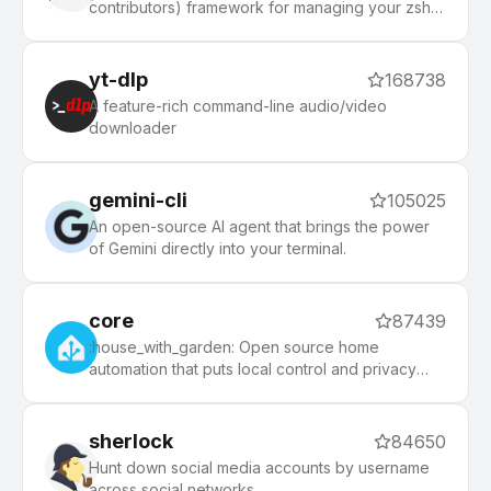
contributors) framework for managing your zsh
configuration. Includes 300+ optional plugins
(rails, git, macOS, hub, docker, homebrew, node,
php, python, etc), 140+ themes to spice up your
yt-dlp
168738
morning, and an auto-update tool that makes it
A feature-rich command-line audio/video
easy to keep up with the latest updates from the
downloader
community.
gemini-cli
105025
An open-source AI agent that brings the power
of Gemini directly into your terminal.
core
87439
:house_with_garden: Open source home
automation that puts local control and privacy
first.
sherlock
84650
Hunt down social media accounts by username
across social networks