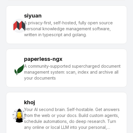
siyuan
A privacy-first, self-hosted, fully open source
personal knowledge management software,
written in typescript and golang.
paperless-ngx
A community-supported supercharged document
management system: scan, index and archive all
your documents
khoj
Your AI second brain. Self-hostable. Get answers
from the web or your docs. Build custom agents,
schedule automations, do deep research. Turn
any online or local LLM into your personal,