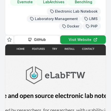
Evernote
LabArchives
Benchling
Electronic Lab Notebook
Laboratory Management
LIMS
Docker
PHP
GitHub
Visit Website