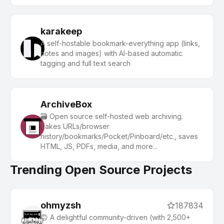
autonomous AI (gpt, claude, gemini, llama, qwen,
mistral). Get started - free.
karakeep
A self-hostable bookmark-everything app (links,
notes and images) with AI-based automatic
tagging and full text search
ArchiveBox
🗃 Open source self-hosted web archiving.
Takes URLs/browser
history/bookmarks/Pocket/Pinboard/etc., saves
HTML, JS, PDFs, media, and more...
Trending Open Source Projects
ohmyzsh
187834
🙃 A delightful community-driven (with 2,500+