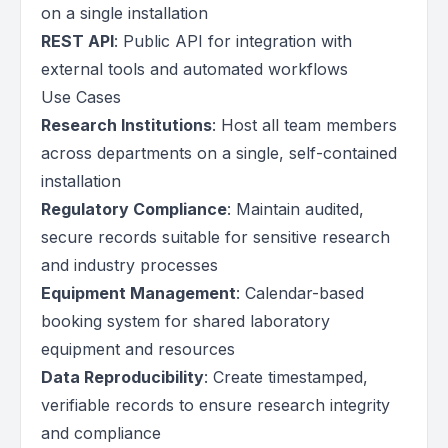
on a single installation
REST API
: Public API for integration with
external tools and automated workflows
Use Cases
Research Institutions
: Host all team members
across departments on a single, self-contained
installation
Regulatory Compliance
: Maintain audited,
secure records suitable for sensitive research
and industry processes
Equipment Management
: Calendar-based
booking system for shared laboratory
equipment and resources
Data Reproducibility
: Create timestamped,
verifiable records to ensure research integrity
and compliance