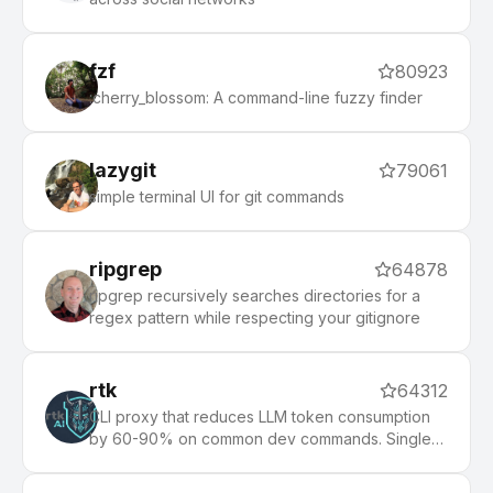
fzf
80923
:cherry_blossom: A command-line fuzzy finder
lazygit
79061
simple terminal UI for git commands
ripgrep
64878
ripgrep recursively searches directories for a
regex pattern while respecting your gitignore
rtk
64312
CLI proxy that reduces LLM token consumption
by 60-90% on common dev commands. Single
Rust binary, zero dependencies