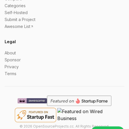
Categories
Self-Hosted
Submit a Project
Awesome List
Legal
About
Sponsor
Privacy
Terms
©
2026
OpenSourceProjects.cc. All Rights Reserved.