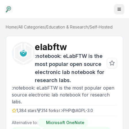
Home
/
All Categories
/
Education & Research
/
Self-Hosted
elabftw
:notebook: eLabFTW is the
most popular open source
electronic lab notebook for
research labs.
:notebook: eLabFTW is the most popular open
source electronic lab notebook for research
labs.
1,384
stars
314
forks
PHP
AGPL-3.0
Alternative to:
Microsoft OneNote