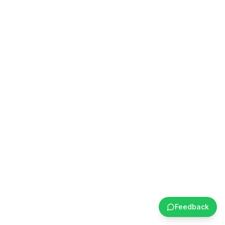
Feedback