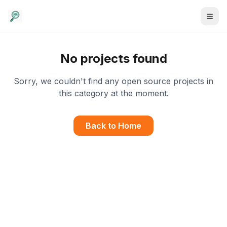
No projects found
Sorry, we couldn't find any open source projects in
this category at the moment.
Back to Home