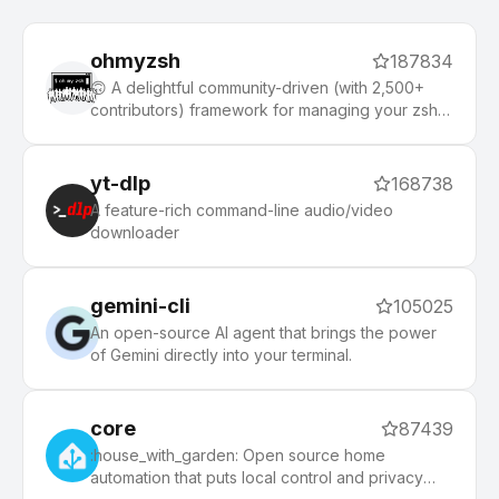
ohmyzsh
187834
🙃 A delightful community-driven (with 2,500+
contributors) framework for managing your zsh
configuration. Includes 300+ optional plugins
(rails, git, macOS, hub, docker, homebrew, node,
php, python, etc), 140+ themes to spice up your
yt-dlp
168738
morning, and an auto-update tool that makes it
A feature-rich command-line audio/video
easy to keep up with the latest updates from the
downloader
community.
gemini-cli
105025
An open-source AI agent that brings the power
of Gemini directly into your terminal.
core
87439
:house_with_garden: Open source home
automation that puts local control and privacy