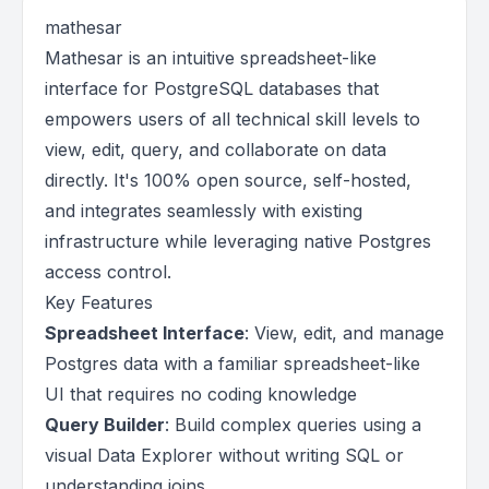
mathesar
Mathesar is an intuitive spreadsheet-like
interface for PostgreSQL databases that
empowers users of all technical skill levels to
view, edit, query, and collaborate on data
directly. It's 100% open source, self-hosted,
and integrates seamlessly with existing
infrastructure while leveraging native Postgres
access control.
Key Features
Spreadsheet Interface
: View, edit, and manage
Postgres data with a familiar spreadsheet-like
UI that requires no coding knowledge
Query Builder
: Build complex queries using a
visual Data Explorer without writing SQL or
understanding joins