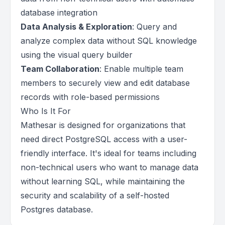
database integration
Data Analysis & Exploration
: Query and
analyze complex data without SQL knowledge
using the visual query builder
Team Collaboration
: Enable multiple team
members to securely view and edit database
records with role-based permissions
Who Is It For
Mathesar is designed for organizations that
need direct PostgreSQL access with a user-
friendly interface. It's ideal for teams including
non-technical users who want to manage data
without learning SQL, while maintaining the
security and scalability of a self-hosted
Postgres database.