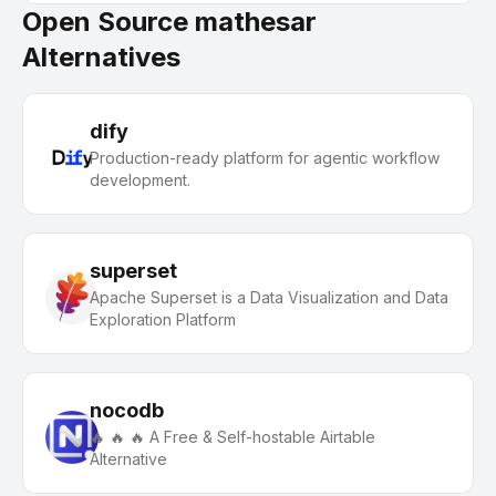
Open Source mathesar
Alternatives
dify
Production-ready platform for agentic workflow
development.
superset
Apache Superset is a Data Visualization and Data
Exploration Platform
nocodb
🔥 🔥 🔥 A Free & Self-hostable Airtable
Alternative