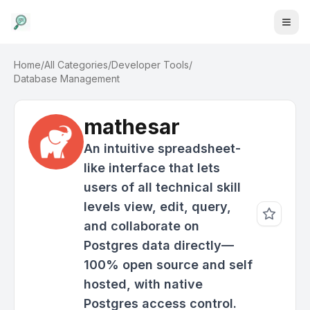
Home
/
All Categories
/
Developer Tools
/
Database Management
mathesar
An intuitive spreadsheet-
like interface that lets
users of all technical skill
levels view, edit, query,
and collaborate on
Postgres data directly—
100% open source and self
hosted, with native
Postgres access control.