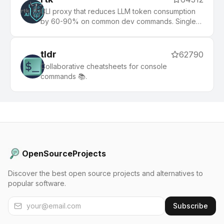
CLI proxy that reduces LLM token consumption
by 60-90% on common dev commands. Single
Rust binary, zero dependencies
tldr
62790
Collaborative cheatsheets for console
commands 📚.
OpenSourceProjects
Discover the best open source projects and alternatives to
popular software.
Subscribe