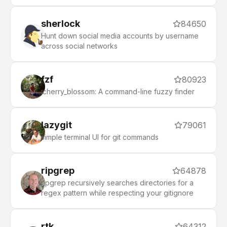
first.
sherlock
84650
Hunt down social media accounts by username
across social networks
fzf
80923
:cherry_blossom: A command-line fuzzy finder
lazygit
79061
simple terminal UI for git commands
ripgrep
64878
ripgrep recursively searches directories for a
regex pattern while respecting your gitignore
rtk
64312