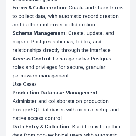
Forms & Collaboration
: Create and share forms
to collect data, with automatic record creation
and built-in multi-user collaboration
Schema Management
: Create, update, and
migrate Postgres schemas, tables, and
relationships directly through the interface
Access Control
: Leverage native Postgres
roles and privileges for secure, granular
permission management
Use Cases
Production Database Management
:
Administer and collaborate on production
PostgreSQL databases with minimal setup and
native access control
Data Entry & Collection
: Build forms to gather
data from non-technical users with automatic