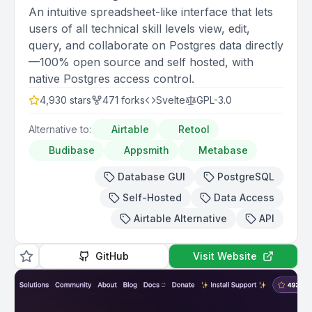
An intuitive spreadsheet-like interface that lets
users of all technical skill levels view, edit,
query, and collaborate on Postgres data directly
—100% open source and self hosted, with
native Postgres access control.
4,930
stars
471
forks
Svelte
GPL-3.0
Alternative to:
Airtable
Retool
Budibase
Appsmith
Metabase
Database GUI
PostgreSQL
Self-Hosted
Data Access
Airtable Alternative
API
GitHub
Visit Website