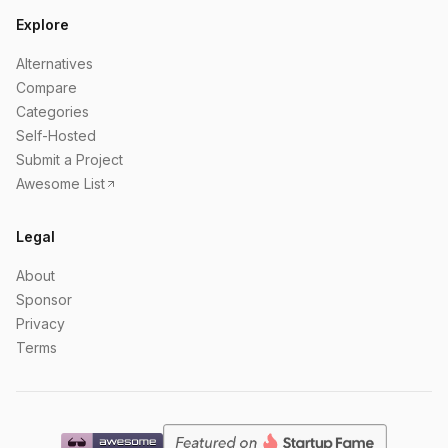
Explore
Alternatives
Compare
Categories
Self-Hosted
Submit a Project
Awesome List
Legal
About
Sponsor
Privacy
Terms