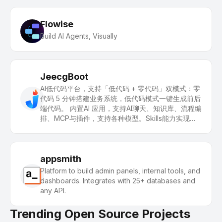
Flowise
Build AI Agents, Visually
JeecgBoot
AI低代码平台，支持「低代码 + 零代码」双模式：零
代码 5 分钟搭建业务系统，低代码模式一键生成前后
端代码。 内置AI 应用，支持AI聊天、知识库、流程编
排、MCP与插件，支持各种模型。Skills能力实现：
一句话画流程图、设计表单、生成系统。 引领 AI生
成→在线配置→代码生成→手工合并的开发模式，解
决Java项目80%的重复工作，快速提高效率，又不
失灵活性。
appsmith
Platform to build admin panels, internal tools, and
dashboards. Integrates with 25+ databases and
any API.
Trending Open Source Projects