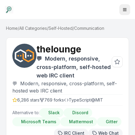
Home
/
All Categories
/
Self-Hosted
/
Communication
thelounge
💬 ‎ Modern, responsive,
cross-platform, self-hosted
web IRC client
💬 ‎ Modern, responsive, cross-platform, self-
hosted web IRC client
6,286
stars
769
forks
TypeScript
MIT
Alternative to:
Slack
Discord
Microsoft Teams
Mattermost
Gitter
IRC Client
Web Chat