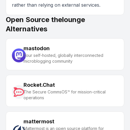
rather than relying on external services.
Open Source thelounge
Alternatives
mastodon
Your self-hosted, globally interconnected
microblogging community
Rocket.Chat
The Secure CommsOS™ for mission-critical
operations
mattermost
Mattermost is an open source platform for