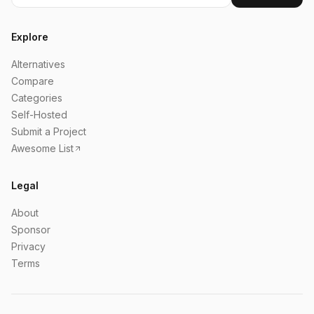
Explore
Alternatives
Compare
Categories
Self-Hosted
Submit a Project
Awesome List
Legal
About
Sponsor
Privacy
Terms