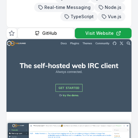
Real-time Messaging
Node.js
TypeScript
Vue.js
GitHub
Visit Website