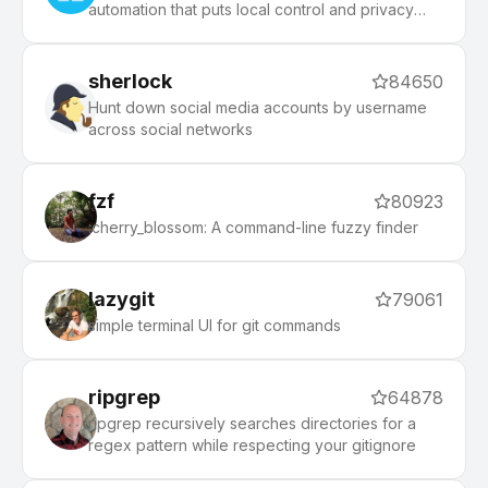
automation that puts local control and privacy
first.
sherlock
84650
Hunt down social media accounts by username
across social networks
fzf
80923
:cherry_blossom: A command-line fuzzy finder
lazygit
79061
simple terminal UI for git commands
ripgrep
64878
ripgrep recursively searches directories for a
regex pattern while respecting your gitignore