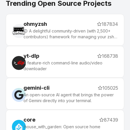
Trending Open Source Projects
ohmyzsh
187834
🙃 A delightful community-driven (with 2,500+
contributors) framework for managing your zsh
configuration. Includes 300+ optional plugins
(rails, git, macOS, hub, docker, homebrew, node,
php, python, etc), 140+ themes to spice up your
yt-dlp
168738
morning, and an auto-update tool that makes it
A feature-rich command-line audio/video
easy to keep up with the latest updates from the
downloader
community.
gemini-cli
105025
An open-source AI agent that brings the power
of Gemini directly into your terminal.
core
87439
:house_with_garden: Open source home