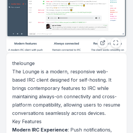
thelounge
The Lounge is a modern, responsive web-
based IRC client designed for self-hosting. It
brings contemporary features to IRC while
maintaining always-on connectivity and cross-
platform compatibility, allowing users to resume
conversations seamlessly across devices.
Key Features
Modern IRC Experience
: Push notifications,