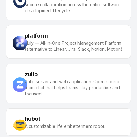
secure collaboration across the entire software
development lifecycle..
platform
Huly — All-in-One Project Management Platform
(alternative to Linear, Jira, Slack, Notion, Motion)
zulip
Zulip server and web application. Open-source
team chat that helps teams stay productive and
focused.
hubot
A customizable life embetterment robot.