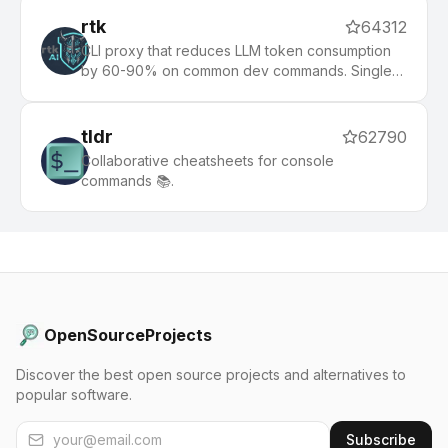
rtk
64312
CLI proxy that reduces LLM token consumption
by 60-90% on common dev commands. Single
Rust binary, zero dependencies
tldr
62790
Collaborative cheatsheets for console
commands 📚.
OpenSourceProjects
Discover the best open source projects and alternatives to
popular software.
Subscribe