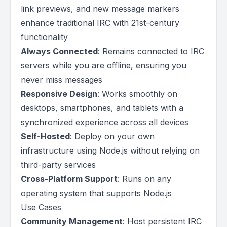
link previews, and new message markers
enhance traditional IRC with 21st-century
functionality
Always Connected
: Remains connected to IRC
servers while you are offline, ensuring you
never miss messages
Responsive Design
: Works smoothly on
desktops, smartphones, and tablets with a
synchronized experience across all devices
Self-Hosted
: Deploy on your own
infrastructure using Node.js without relying on
third-party services
Cross-Platform Support
: Runs on any
operating system that supports Node.js
Use Cases
Community Management
: Host persistent IRC