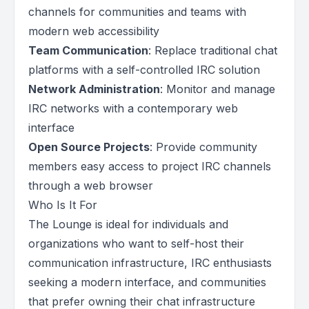
channels for communities and teams with
modern web accessibility
Team Communication
: Replace traditional chat
platforms with a self-controlled IRC solution
Network Administration
: Monitor and manage
IRC networks with a contemporary web
interface
Open Source Projects
: Provide community
members easy access to project IRC channels
through a web browser
Who Is It For
The Lounge is ideal for individuals and
organizations who want to self-host their
communication infrastructure, IRC enthusiasts
seeking a modern interface, and communities
that prefer owning their chat infrastructure