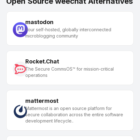
Open Source weechat Alternatives
mastodon
Your self-hosted, globally interconnected
microblogging community
Rocket.Chat
The Secure CommsOS™ for mission-critical
operations
mattermost
Mattermost is an open source platform for
secure collaboration across the entire software
development lifecycle..