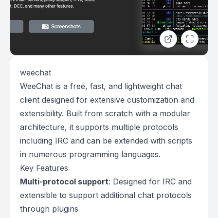
weechat
WeeChat is a free, fast, and lightweight chat
client designed for extensive customization and
extensibility. Built from scratch with a modular
architecture, it supports multiple protocols
including IRC and can be extended with scripts
in numerous programming languages.
Key Features
Multi-protocol support
: Designed for IRC and
extensible to support additional chat protocols
through plugins