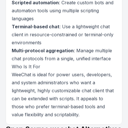
Scripted automation
: Create custom bots and
automation tools using multiple scripting
languages
Terminal-based chat
: Use a lightweight chat
client in resource-constrained or terminal-only
environments
Multi-protocol aggregation
: Manage multiple
chat protocols from a single, unified interface
Who Is It For
WeeChat is ideal for power users, developers,
and system administrators who want a
lightweight, highly customizable chat client that
can be extended with scripts. It appeals to
those who prefer terminal-based tools and
value flexibility and scriptability.