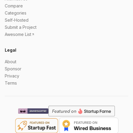
Compare
Categories
Self-Hosted
Submit a Project
Awesome List
Legal
About
Sponsor
Privacy
Terms