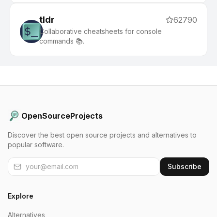
tldr
62790
Collaborative cheatsheets for console
commands 📚.
OpenSourceProjects
Discover the best open source projects and alternatives to
popular software.
Subscribe
Explore
Alternatives