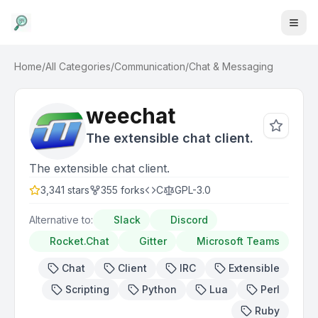
Home
/
All Categories
/
Communication
/
Chat & Messaging
weechat
The extensible chat client.
The extensible chat client.
3,341
stars
355
forks
C
GPL-3.0
Alternative to:
Slack
Discord
Rocket.Chat
Gitter
Microsoft Teams
Chat
Client
IRC
Extensible
Scripting
Python
Lua
Perl
Ruby