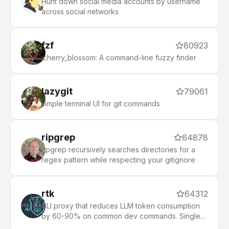
Hunt down social media accounts by username
across social networks
fzf
80923
:cherry_blossom: A command-line fuzzy finder
lazygit
79061
simple terminal UI for git commands
ripgrep
64878
ripgrep recursively searches directories for a
regex pattern while respecting your gitignore
rtk
64312
CLI proxy that reduces LLM token consumption
by 60-90% on common dev commands. Single
Rust binary, zero dependencies