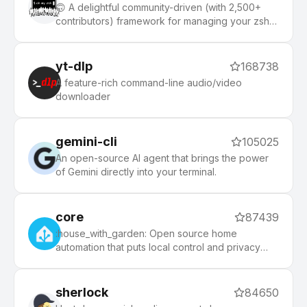
🙃 A delightful community-driven (with 2,500+
contributors) framework for managing your zsh
configuration. Includes 300+ optional plugins
(rails, git, macOS, hub, docker, homebrew, node,
php, python, etc), 140+ themes to spice up your
yt-dlp
168738
morning, and an auto-update tool that makes it
A feature-rich command-line audio/video
easy to keep up with the latest updates from the
downloader
community.
gemini-cli
105025
An open-source AI agent that brings the power
of Gemini directly into your terminal.
core
87439
:house_with_garden: Open source home
automation that puts local control and privacy
first.
sherlock
84650