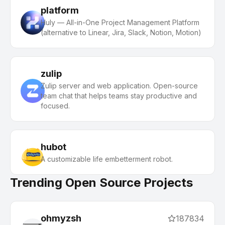
platform
Huly — All-in-One Project Management Platform
(alternative to Linear, Jira, Slack, Notion, Motion)
zulip
Zulip server and web application. Open-source
team chat that helps teams stay productive and
focused.
hubot
A customizable life embetterment robot.
Trending Open Source Projects
ohmyzsh
187834