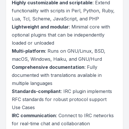
Highly customizable and scriptable
: Extend
functionality with scripts in Perl, Python, Ruby,
Lua, Tcl, Scheme, JavaScript, and PHP
Lightweight and modular
: Minimal core with
optional plugins that can be independently
loaded or unloaded
Multi-platform
: Runs on GNU/Linux, BSD,
macOS, Windows, Haiku, and GNU/Hurd
Comprehensive documentation
: Fully
documented with translations available in
multiple languages
Standards-compliant
: IRC plugin implements
RFC standards for robust protocol support
Use Cases
IRC communication
: Connect to IRC networks
for real-time chat and collaboration