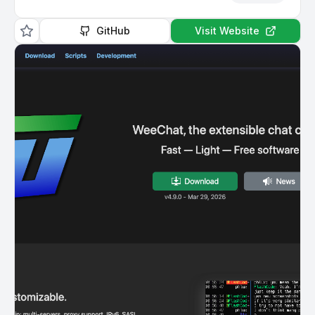
GitHub
Visit Website