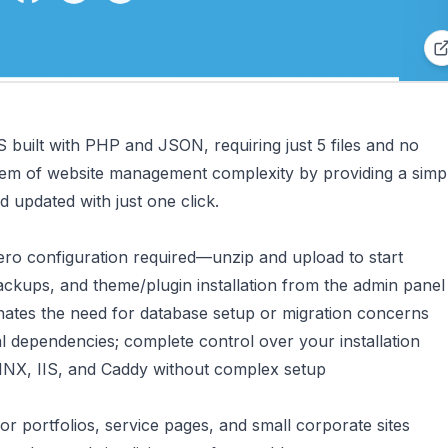
S built with PHP and JSON, requiring just 5 files and no
oblem of website management complexity by providing a simpl
d updated with just one click.
zero configuration required—unzip and upload to start
ckups, and theme/plugin installation from the admin panel
nates the need for database setup or migration concerns
al dependencies; complete control over your installation
NX, IIS, and Caddy without complex setup
or portfolios, service pages, and small corporate sites