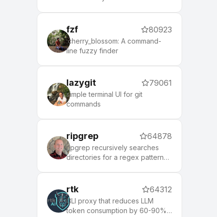
social networks
fzf
80923
:cherry_blossom: A command-
line fuzzy finder
lazygit
79061
simple terminal UI for git
commands
ripgrep
64878
ripgrep recursively searches
directories for a regex pattern
while respecting your gitignore
rtk
64312
CLI proxy that reduces LLM
token consumption by 60-90%