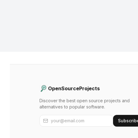
OpenSourceProjects
Discover the best open source projects and
alternatives to popular software.
Subscrib