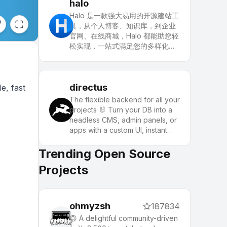
powerful applications.
halo
Halo 是一款强大易用的开源建站工
具，从个人博客、知识库，到企业
官网、在线商城，Halo 都能助您轻
松实现，一站式满足您的多样化建
站需求。
directus
e, fast
The flexible backend for all your
projects 🐰 Turn your DB into a
headless CMS, admin panels, or
apps with a custom UI, instant
APIs, auth & more.
Trending Open Source
Projects
ohmyzsh
187834
🙃 A delightful community-driven