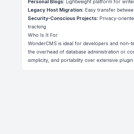
Personal Blogs
: Lightweight platform for writ
Legacy Host Migration
: Easy transfer betwee
Security-Conscious Projects
: Privacy-orient
tracking
Who Is It For
WonderCMS is ideal for developers and non-t
the overhead of database administration or com
simplicity, and portability over extensive plugi