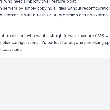
ers who need simplicity over feature bloat
n servers by simply copying all files without reconfiguratio
ed alternative with built-in CSRF protection and no external
echnical users who want a straightforward, secure CMS wi
plex configurations. It's perfect for anyone prioritizing sp
n ecosystems.