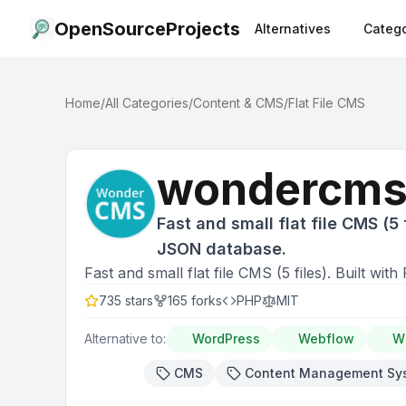
OpenSourceProjects
Alternatives
Catego
Home
/
All Categories
/
Content & CMS
/
Flat File CMS
wondercm
Fast and small flat file CMS (5 f
JSON database.
Fast and small flat file CMS (5 files). Built w
735
stars
165
forks
PHP
MIT
Alternative to:
WordPress
Webflow
W
CMS
Content Management Sy