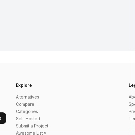
Explore
Le
Alternatives
Ab
Compare
Sp
Categories
Pri
e
Self-Hosted
Te
Submit a Project
Awesome List