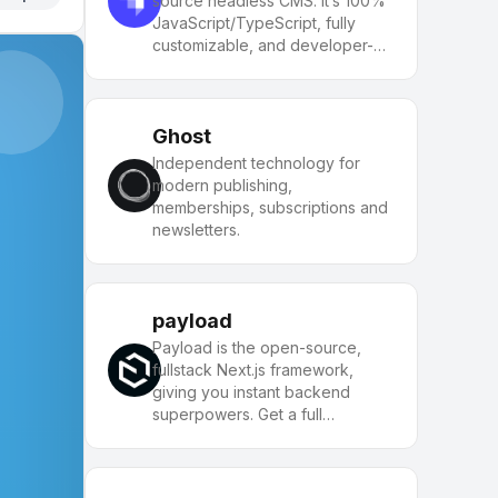
source headless CMS. It’s 100%
JavaScript/TypeScript, fully
customizable, and developer-
first.
Ghost
Independent technology for
modern publishing,
memberships, subscriptions and
newsletters.
payload
Payload is the open-source,
fullstack Next.js framework,
giving you instant backend
superpowers. Get a full
TypeScript backend and admin
panel instantly. Use Payload as a
headless CMS or for building