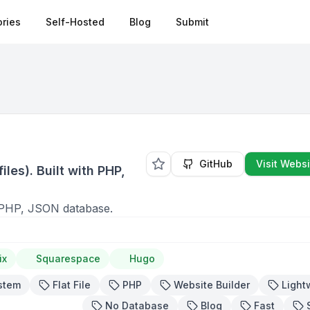
ries
Self-Hosted
Blog
Submit
s
GitHub
Visit Websi
iles). Built with PHP,
ith PHP, JSON database.
ix
Squarespace
Hugo
stem
Flat File
PHP
Website Builder
Light
No Database
Blog
Fast