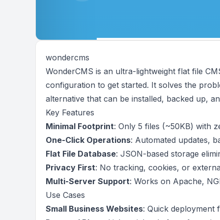
wondercms
WonderCMS is an ultra-lightweight flat file CM
configuration to get started. It solves the pr
alternative that can be installed, backed up, an
Key Features
Minimal Footprint
: Only 5 files (~50KB) with 
One-Click Operations
: Automated updates, ba
Flat File Database
: JSON-based storage elimi
Privacy First
: No tracking, cookies, or extern
Multi-Server Support
: Works on Apache, NGI
Use Cases
Small Business Websites
: Quick deployment f