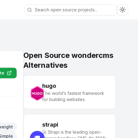
Toggle
Open Source wondercms
Alternatives
te
hugo
The world’s fastest framework
for building websites.
strapi
weight
🚀 Strapi is the leading open-
Simple