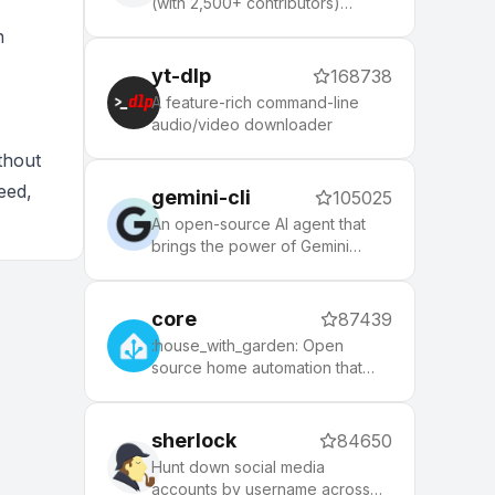
(with 2,500+ contributors)
framework for managing your
n
zsh configuration. Includes 300+
optional plugins (rails, git,
yt-dlp
168738
macOS, hub, docker, homebrew,
A feature-rich command-line
node, php, python, etc), 140+
audio/video downloader
themes to spice up your
morning, and an auto-update
thout
tool that makes it easy to keep
eed,
gemini-cli
105025
up with the latest updates from
the community.
An open-source AI agent that
brings the power of Gemini
directly into your terminal.
core
87439
:house_with_garden: Open
source home automation that
puts local control and privacy
first.
sherlock
84650
Hunt down social media
accounts by username across