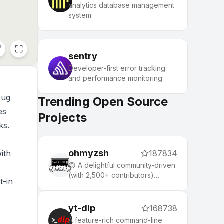
analytics database management
system
sentry
Developer-first error tracking
and performance monitoring
bug
Trending Open Source
es
Projects
ks.
ohmyzsh
ith
187834
🙃 A delightful community-driven
(with 2,500+ contributors)
t-in
framework for managing your
zsh configuration. Includes 300+
optional plugins (rails, git,
yt-dlp
168738
macOS, hub, docker, homebrew,
A feature-rich command-line