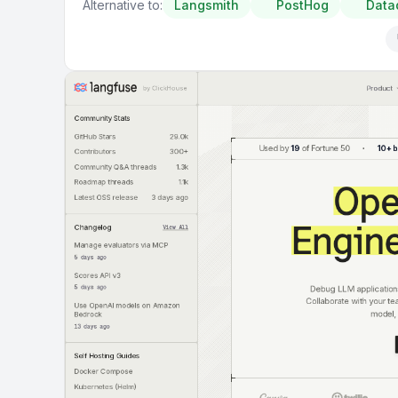
Alternative to:
Langsmith
PostHog
Data