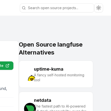
Toggle
Open Source langfuse
Alternatives
te
uptime-kuma
A fancy self-hosted monitoring
tool
und,
netdata
The fastest path to AI-powered