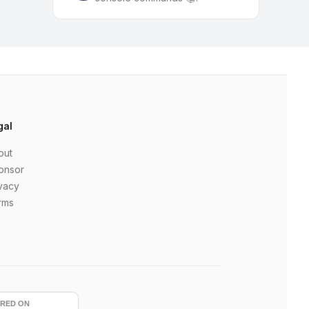
gal
out
onsor
vacy
rms