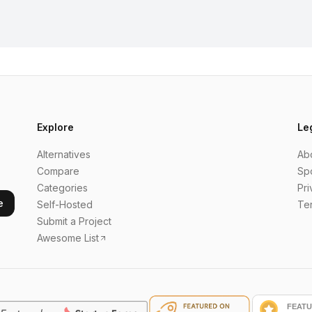
Explore
Le
Alternatives
Ab
Compare
Sp
Categories
Pri
e
Self-Hosted
Te
Submit a Project
Awesome List