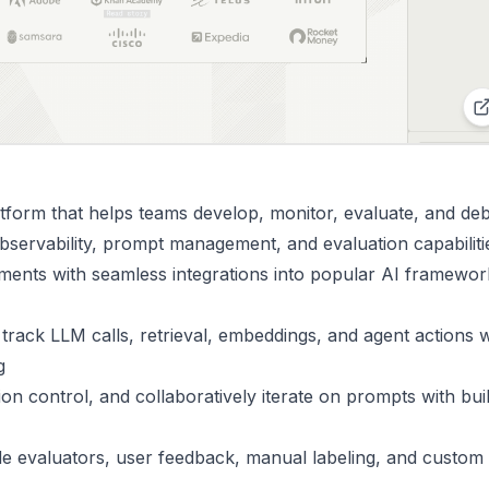
tform that helps teams develop, monitor, evaluate, and de
bservability, prompt management, and evaluation capabiliti
ments with seamless integrations into popular AI framewor
 track LLM calls, retrieval, embeddings, and agent actions w
g
on control, and collaboratively iterate on prompts with buil
de evaluators, user feedback, manual labeling, and custom