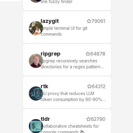
line fuzzy finder
lazygit
79061
simple terminal UI for git
commands
ripgrep
64878
ripgrep recursively searches
directories for a regex pattern
while respecting your gitignore
rtk
64312
CLI proxy that reduces LLM
token consumption by 60-90%
on common dev commands.
Single Rust binary, zero
dependencies
tldr
62790
Collaborative cheatsheets for
console commands 📚.