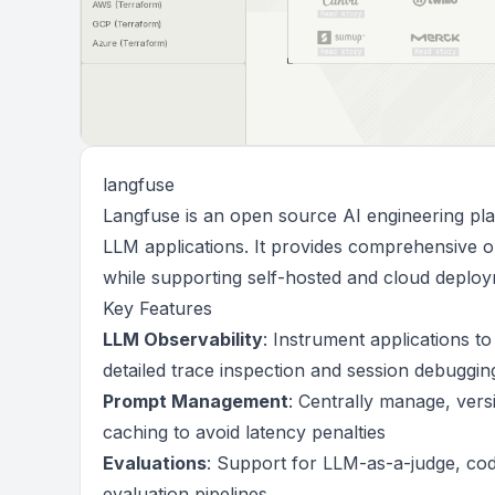
langfuse
Langfuse is an open source AI engineering pla
LLM applications. It provides comprehensive o
while supporting self-hosted and cloud deploy
Key Features
LLM Observability
: Instrument applications to
detailed trace inspection and session debuggin
Prompt Management
: Centrally manage, versi
caching to avoid latency penalties
Evaluations
: Support for LLM-as-a-judge, co
evaluation pipelines