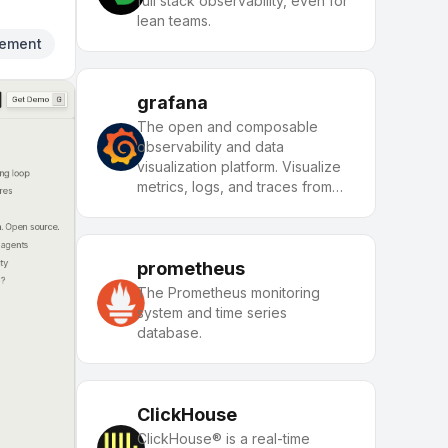
full stack observability, even for
lean teams.
ement
grafana
The open and composable
observability and data
visualization platform. Visualize
metrics, logs, and traces from
multiple sources like
Prometheus, Loki, Elasticsearch,
InfluxDB, Postgres and many
more.
prometheus
The Prometheus monitoring
system and time series
database.
ClickHouse
ClickHouse® is a real-time