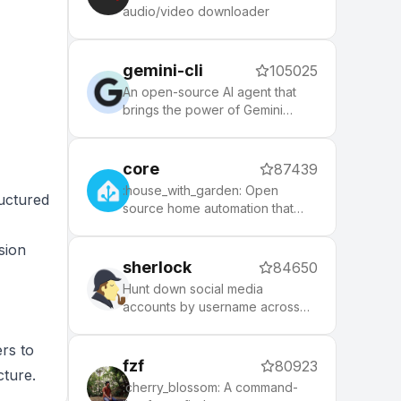
node, php, python, etc), 140+
audio/video downloader
themes to spice up your
morning, and an auto-update
tool that makes it easy to keep
gemini-cli
105025
up with the latest updates from
the community.
An open-source AI agent that
brings the power of Gemini
directly into your terminal.
core
87439
:house_with_garden: Open
uctured
source home automation that
puts local control and privacy
first.
sion
sherlock
84650
Hunt down social media
accounts by username across
social networks
ers to
fzf
80923
cture.
:cherry_blossom: A command-