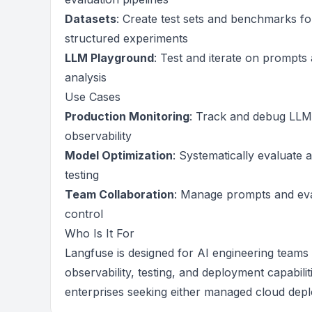
Datasets
: Create test sets and benchmarks f
structured experiments
LLM Playground
: Test and iterate on prompts 
analysis
Use Cases
Production Monitoring
: Track and debug LLM 
observability
Model Optimization
: Systematically evaluate
testing
Team Collaboration
: Manage prompts and eval
control
Who Is It For
Langfuse is designed for AI engineering teams
observability, testing, and deployment capabilit
enterprises seeking either managed cloud depl