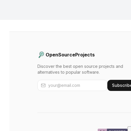
OpenSourceProjects
Discover the best open source projects and
alternatives to popular software.
Subscrib