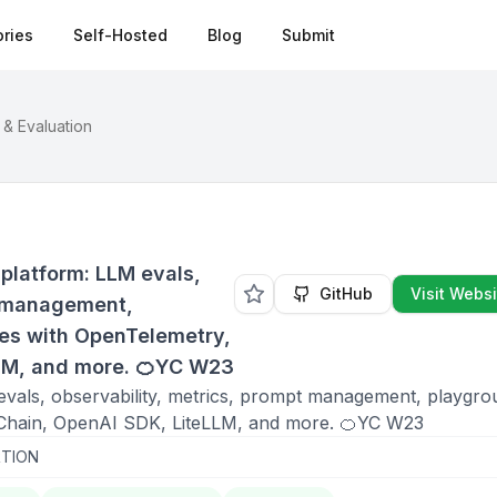
ries
Self-Hosted
Blog
Submit
 & Evaluation
platform: LLM evals,
GitHub
Visit Websi
t management,
tes with OpenTelemetry,
LM, and more. 🍊YC W23
evals, observability, metrics, prompt management, playgro
ngChain, OpenAI SDK, LiteLLM, and more. 🍊YC W23
TION