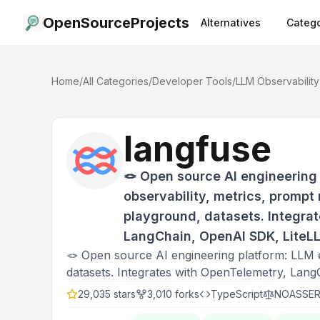
OpenSourceProjects
Alternatives
Catego
Home
/
All Categories
/
Developer Tools
/
LLM Observability
langfuse
🪢 Open source AI engineering 
observability, metrics, promp
playground, datasets. Integra
LangChain, OpenAI SDK, LiteL
🪢 Open source AI engineering platform: LLM 
datasets. Integrates with OpenTelemetry, La
29,035
stars
3,010
forks
TypeScript
NOASSER