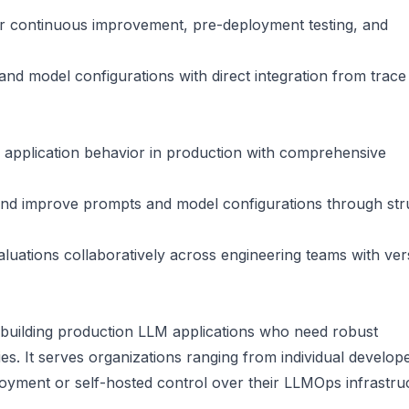
or continuous improvement, pre-deployment testing, and
and model configurations with direct integration from trace
application behavior in production with comprehensive
 and improve prompts and model configurations through str
uations collaboratively across engineering teams with ver
 building production LLM applications who need robust
ies. It serves organizations ranging from individual develop
oyment or self-hosted control over their LLMOps infrastru