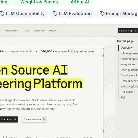
dog
Weights & Biases
Arthur AI
LLM Observability
LLM Evaluation
Prompt Manag