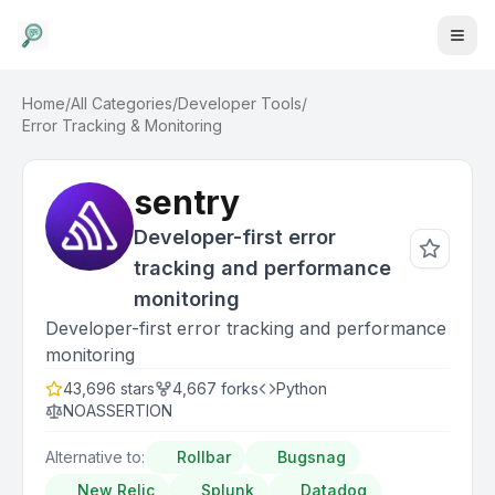
Home
/
All Categories
/
Developer Tools
/
Error Tracking & Monitoring
sentry
Developer-first error
tracking and performance
monitoring
Developer-first error tracking and performance
monitoring
43,696
stars
4,667
forks
Python
NOASSERTION
Alternative to:
Rollbar
Bugsnag
New Relic
Splunk
Datadog