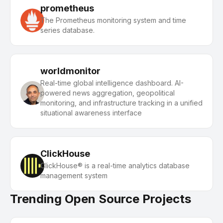
prometheus
The Prometheus monitoring system and time
series database.
worldmonitor
Real-time global intelligence dashboard. AI-
powered news aggregation, geopolitical
monitoring, and infrastructure tracking in a unified
situational awareness interface
ClickHouse
ClickHouse® is a real-time analytics database
management system
Trending Open Source Projects