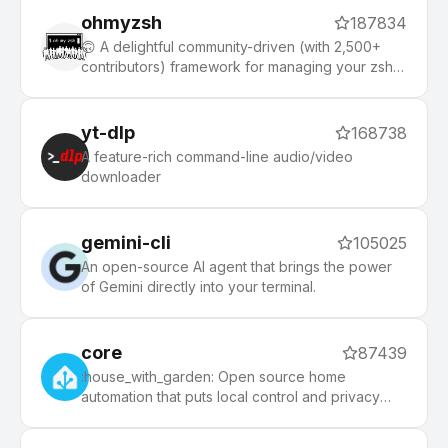
ohmyzsh
187834
🙃 A delightful community-driven (with 2,500+
contributors) framework for managing your zsh
configuration. Includes 300+ optional plugins
(rails, git, macOS, hub, docker, homebrew, node,
php, python, etc), 140+ themes to spice up your
yt-dlp
168738
morning, and an auto-update tool that makes it
A feature-rich command-line audio/video
easy to keep up with the latest updates from the
downloader
community.
gemini-cli
105025
An open-source AI agent that brings the power
of Gemini directly into your terminal.
core
87439
:house_with_garden: Open source home
automation that puts local control and privacy
first.