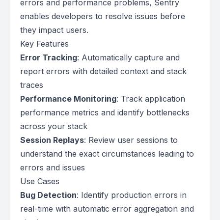
errors and performance problems, Sentry
enables developers to resolve issues before
they impact users.
Key Features
Error Tracking
: Automatically capture and
report errors with detailed context and stack
traces
Performance Monitoring
: Track application
performance metrics and identify bottlenecks
across your stack
Session Replays
: Review user sessions to
understand the exact circumstances leading to
errors and issues
Use Cases
Bug Detection
: Identify production errors in
real-time with automatic error aggregation and