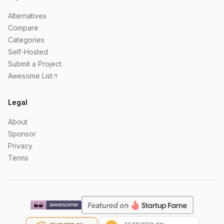
Alternatives
Compare
Categories
Self-Hosted
Submit a Project
Awesome List
Legal
About
Sponsor
Privacy
Terms