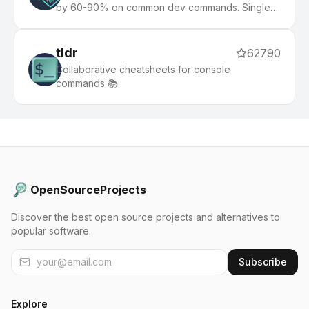
by 60-90% on common dev commands. Single
Rust binary, zero dependencies
tldr
62790
Collaborative cheatsheets for console
commands 📚.
OpenSourceProjects
Discover the best open source projects and alternatives to
popular software.
Subscribe
Explore