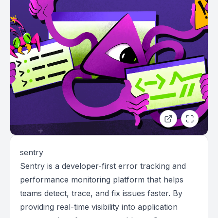
sentry
Sentry is a developer-first error tracking and
performance monitoring platform that helps
teams detect, trace, and fix issues faster. By
providing real-time visibility into application