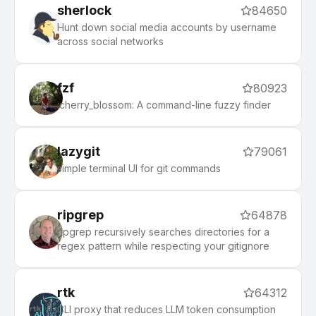
sherlock
84650
Hunt down social media accounts by username
across social networks
fzf
80923
:cherry_blossom: A command-line fuzzy finder
lazygit
79061
simple terminal UI for git commands
ripgrep
64878
ripgrep recursively searches directories for a
regex pattern while respecting your gitignore
rtk
64312
CLI proxy that reduces LLM token consumption