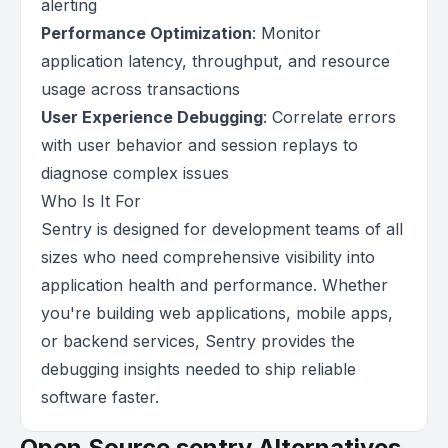
alerting
Performance Optimization
: Monitor
application latency, throughput, and resource
usage across transactions
User Experience Debugging
: Correlate errors
with user behavior and session replays to
diagnose complex issues
Who Is It For
Sentry is designed for development teams of all
sizes who need comprehensive visibility into
application health and performance. Whether
you're building web applications, mobile apps,
or backend services, Sentry provides the
debugging insights needed to ship reliable
software faster.
Open Source sentry Alternatives