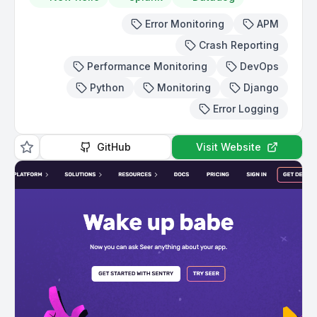
Error Monitoring
APM
Crash Reporting
Performance Monitoring
DevOps
Python
Monitoring
Django
Error Logging
GitHub
Visit Website