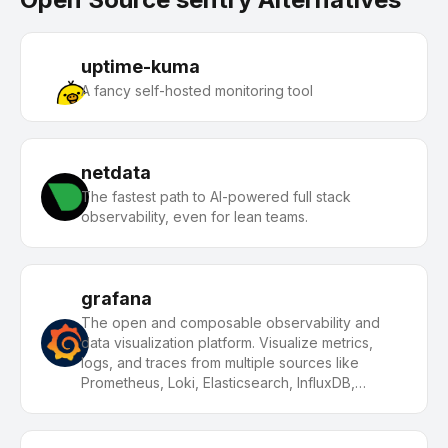
uptime-kuma
A fancy self-hosted monitoring tool
netdata
The fastest path to AI-powered full stack
observability, even for lean teams.
grafana
The open and composable observability and
data visualization platform. Visualize metrics,
logs, and traces from multiple sources like
Prometheus, Loki, Elasticsearch, InfluxDB,
Postgres and many more.