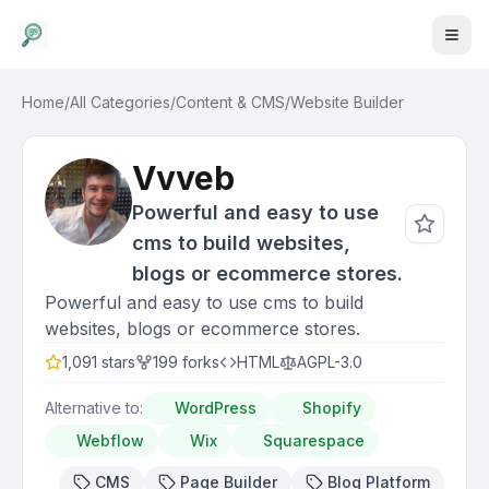
Home
/
All Categories
/
Content & CMS
/
Website Builder
Vvveb
Powerful and easy to use
cms to build websites,
blogs or ecommerce stores.
Powerful and easy to use cms to build
websites, blogs or ecommerce stores.
1,091
stars
199
forks
HTML
AGPL-3.0
Alternative to:
WordPress
Shopify
Webflow
Wix
Squarespace
CMS
Page Builder
Blog Platform