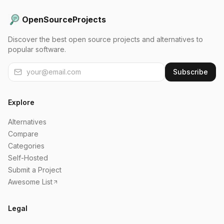
OpenSourceProjects
Discover the best open source projects and alternatives to
popular software.
Subscribe
Explore
Alternatives
Compare
Categories
Self-Hosted
Submit a Project
Awesome List
Legal