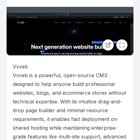
Vvveb
Vvveb is a powerful, open-source CMS
designed to help anyone build professional
websites, blogs, and ecommerce stores without
technical expertise. With its intuitive drag-and-
drop page builder and minimal resource
requirements, it enables fast deployment on
shared hosting while maintaining enterprise-
grade features like multi-site support, advanced