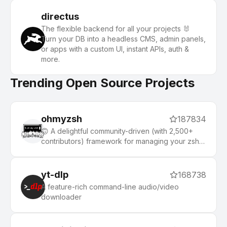
directus
The flexible backend for all your projects 🐰
Turn your DB into a headless CMS, admin panels,
or apps with a custom UI, instant APIs, auth &
more.
Trending Open Source Projects
ohmyzsh
187834
🙃 A delightful community-driven (with 2,500+
contributors) framework for managing your zsh
configuration. Includes 300+ optional plugins
(rails, git, macOS, hub, docker, homebrew, node,
php, python, etc), 140+ themes to spice up your
yt-dlp
168738
morning, and an auto-update tool that makes it
A feature-rich command-line audio/video
easy to keep up with the latest updates from the
downloader
community.