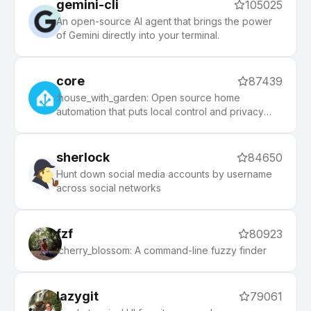
gemini-cli
105025
An open-source AI agent that brings the power
of Gemini directly into your terminal.
core
87439
:house_with_garden: Open source home
automation that puts local control and privacy
first.
sherlock
84650
Hunt down social media accounts by username
across social networks
fzf
80923
:cherry_blossom: A command-line fuzzy finder
lazygit
79061