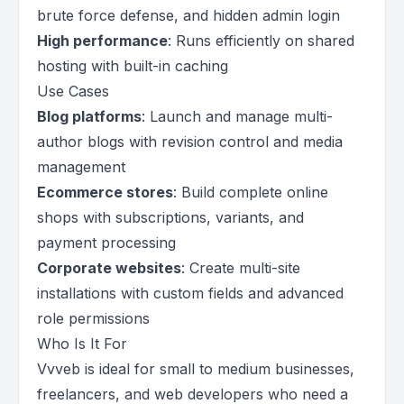
brute force defense, and hidden admin login
High performance
: Runs efficiently on shared
hosting with built-in caching
Use Cases
Blog platforms
: Launch and manage multi-
author blogs with revision control and media
management
Ecommerce stores
: Build complete online
shops with subscriptions, variants, and
payment processing
Corporate websites
: Create multi-site
installations with custom fields and advanced
role permissions
Who Is It For
Vvveb is ideal for small to medium businesses,
freelancers, and web developers who need a