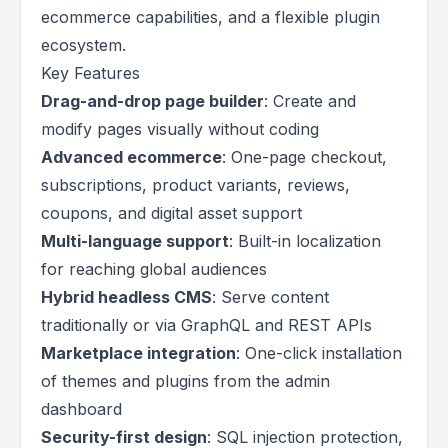
ecommerce capabilities, and a flexible plugin
ecosystem.
Key Features
Drag-and-drop page builder
: Create and
modify pages visually without coding
Advanced ecommerce
: One-page checkout,
subscriptions, product variants, reviews,
coupons, and digital asset support
Multi-language support
: Built-in localization
for reaching global audiences
Hybrid headless CMS
: Serve content
traditionally or via GraphQL and REST APIs
Marketplace integration
: One-click installation
of themes and plugins from the admin
dashboard
Security-first design
: SQL injection protection,