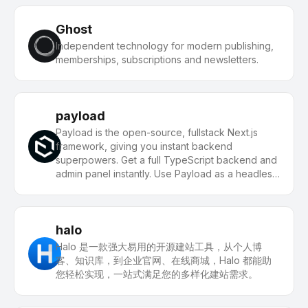
Ghost
Independent technology for modern publishing,
memberships, subscriptions and newsletters.
payload
Payload is the open-source, fullstack Next.js
framework, giving you instant backend
superpowers. Get a full TypeScript backend and
admin panel instantly. Use Payload as a headless
CMS or for building powerful applications.
halo
Halo 是一款强大易用的开源建站工具，从个人博
客、知识库，到企业官网、在线商城，Halo 都能助
您轻松实现，一站式满足您的多样化建站需求。