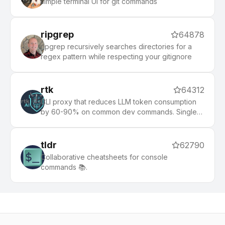
simple terminal UI for git commands
ripgrep
64878
ripgrep recursively searches directories for a
regex pattern while respecting your gitignore
rtk
64312
CLI proxy that reduces LLM token consumption
by 60-90% on common dev commands. Single
Rust binary, zero dependencies
tldr
62790
Collaborative cheatsheets for console
commands 📚.