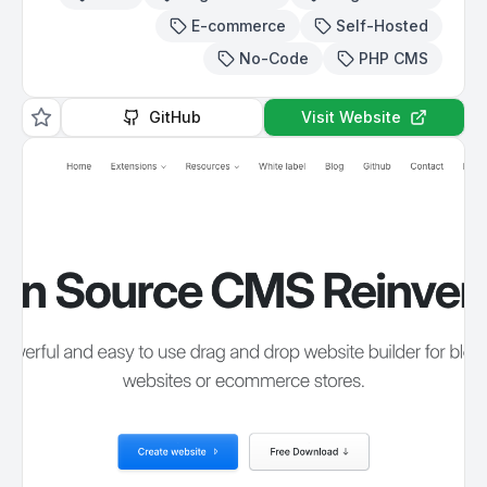
E-commerce
Self-Hosted
No-Code
PHP CMS
GitHub
Visit Website