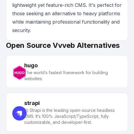
lightweight yet feature-rich CMS. It's perfect for
those seeking an alternative to heavy platforms
while maintaining professional functionality and
security.
Open Source Vvveb Alternatives
hugo
The world’s fastest framework for building
websites.
strapi
🚀 Strapi is the leading open-source headless
CMS. It’s 100% JavaScript/TypeScript, fully
customizable, and developer-first.